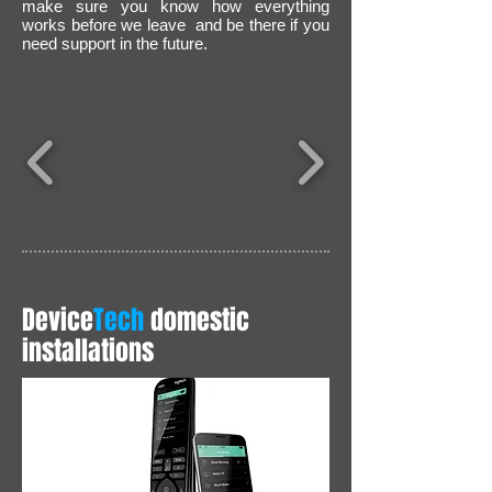
m
ake sure you know how everything
works before we leave and be there if you
need support in the future.
Device
Tech
domestic
installations