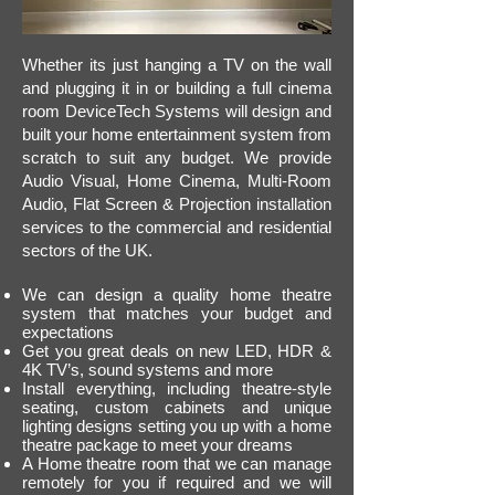
Whether its just hanging a TV on the wall
and plugging it in or building a full cinema
room DeviceTech Systems will design and
built your home entertainment system from
scratch to suit any budget. We provide
Audio Visual, Home Cinema, Multi-Room
Audio, Flat Screen & Projection installation
services to the commercial and residential
sectors of the UK.
We can design a quality home theatre
system that matches your budget and
expectations
Get you great deals on new LED, HDR &
4K TV’s, sound systems and more
​Install everything, including theatre-style
seating, custom cabinets and unique
lighting designs setting you up with a home
theatre package to meet your dreams
A Home theatre room that we can manage
remotely for you if required
and we will