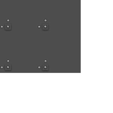
Show More