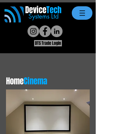
Device
Tech
Systems Ltd
DTS Trade Login
Home
Cinema