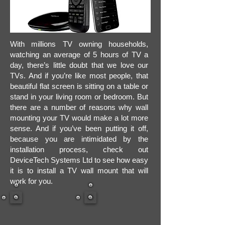
With millions TV owning households,
watching an average of 5 hours of TV a
day, there’s little doubt that we love our
TVs. And if you’re like most people, that
beautiful flat screen is sitting on a table or
stand in your living room or bedroom. But
there are a number of reasons why wall
mounting your TV would make a lot more
sense. And if you’ve been putting it off,
because you are intimidated by the
installation process, check out
DeviceTech Systems Ltd to see how easy
it is to install a TV wall mount that will
work for you.